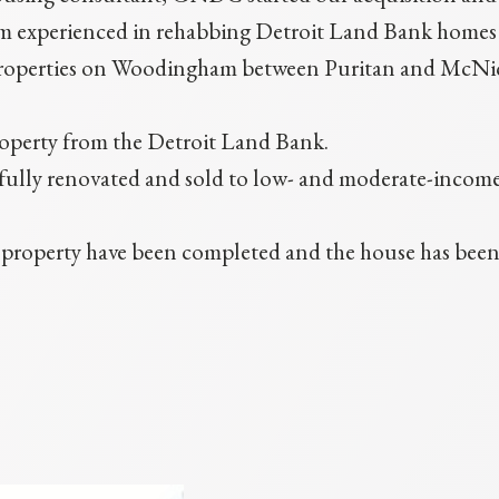
 experienced in rehabbing Detroit Land Bank homes for
roperties on Woodingham between Puritan and McNic
roperty from the Detroit Land Bank.
re fully renovated and sold to low- and moderate-inco
roperty have been completed and the house has been li