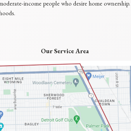
d moderate-income people who desire home ownershi
rhoods.
Our Service Area