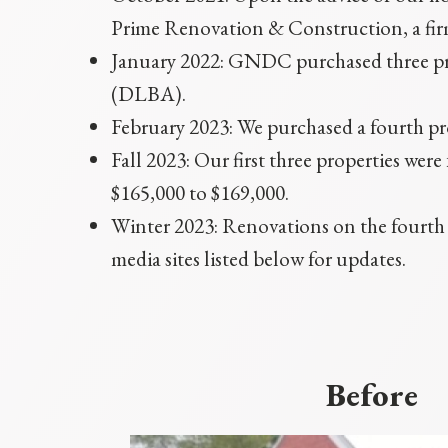
Prime Renovation & Construction, a firm
January 2022: GNDC purchased three p
(DLBA).
February 2023: We purchased a fourth p
Fall 2023: Our first three properties we
$165,000 to $169,000.
Winter 2023: Renovations on the fourth p
media sites listed below for updates.
Before