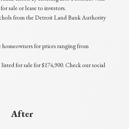
 sale or lease to investors.
hols from the Detroit Land Bank Authority
me homeowners for prices ranging from
sted for sale for $174,900. Check our social
After