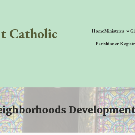
it Catholic
Home
Ministries
Gi
Parishioner Registr
eighborhoods Development