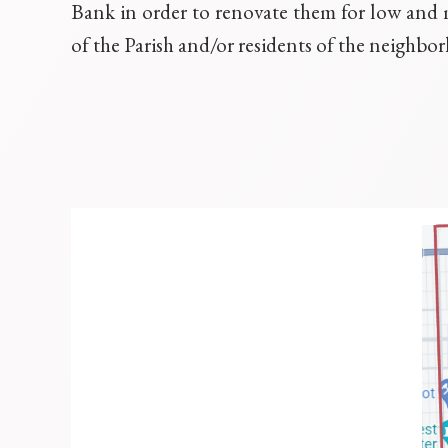
Bank in order to renovate them for low an
of the Parish and/or residents of the neighbo