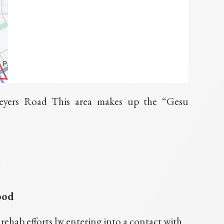
eyers Road This area makes up the “Gesu
ood
hab efforts by entering into a contact with