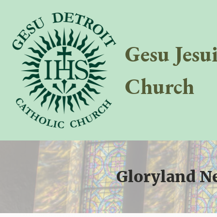
Gesu Jesu
Church
Gloryland N