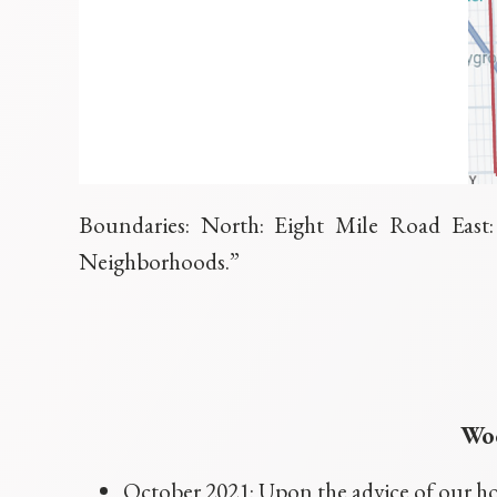
Boundaries: North: Eight Mile Road Eas
Neighborhoods.”
Woo
October 2021: Upon the advice of our ho