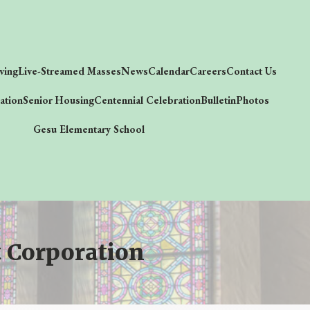
ving
Live-Streamed Masses
News
Calendar
Careers
Contact Us
ation
Senior Housing
Centennial Celebration
Bulletin
Photos
Gesu Elementary School
 Corporation