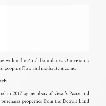
s within the Parish boundaries. Our vision is
e to people of low and moderate income.
rch
ed in 2017 by members of Gesu’s Peace and
 purchases properties from the Detroit Land