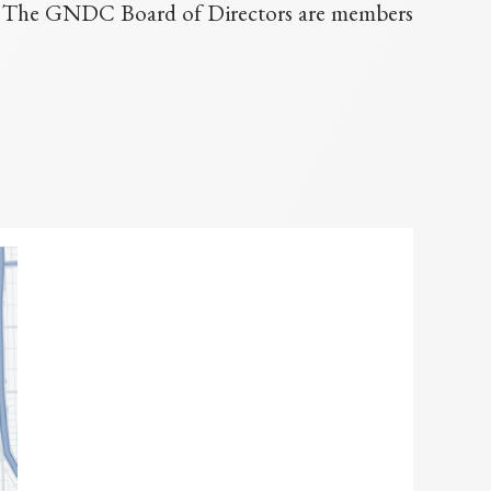
p. The GNDC Board of Directors are members