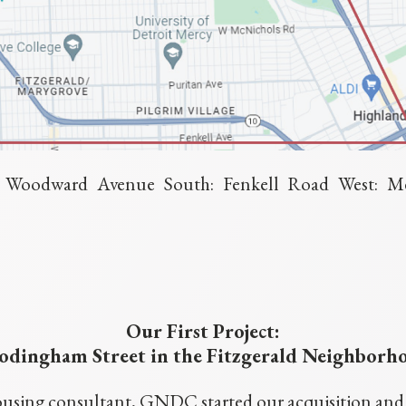
t: Woodward Avenue South: Fenkell Road West: M
Our First Project:
dingham Street in the Fitzgerald Neighborh
using consultant, GNDC started our acquisition and re