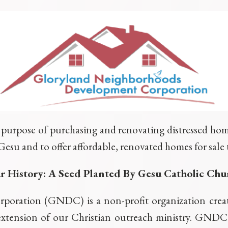
purpose of purchasing and renovating distressed home
Gesu and to offer affordable, renovated homes for sal
r History: A Seed Planted By Gesu Catholic Chu
oration (GNDC) is a non-profit organization creat
extension of our Christian outreach ministry. GNDC