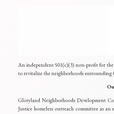
An independent 501(c)(3) non-profit for the 
to revitalize the neighborhoods surrounding 
Ou
Gloryland Neighborhoods Development Corp
Justice homeless outreach committee as an 